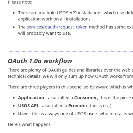
Please note:
There are multiple USOS API installations which use dif
application work on all installations.
The
services/oauth/request_token
method has some ext
will probably want to use.
OAuth 1.0a workflow
There are plenty of OAuth guides and libraries over the web 
technical details, we will only sum up how OAuth works from
There are three players in this scene, so be aware which is wh
Application
- also called a
Consumer
, this is the piec
USOS API
- also called a
Provider
, this is us :)
User
- this is always one of USOS users who interacts wi
Here's what happens: