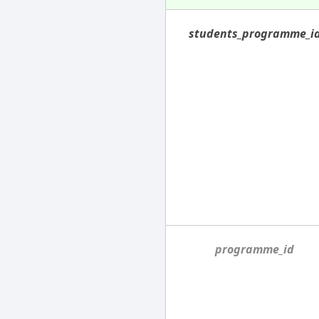
students_programme_i
programme_id