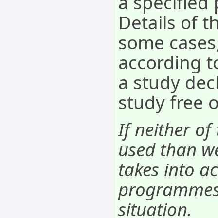
a specifie
Details of t
some cases,
according to
a study decl
study free 
If neither of
used than we
takes into ac
programmes. 
situation.