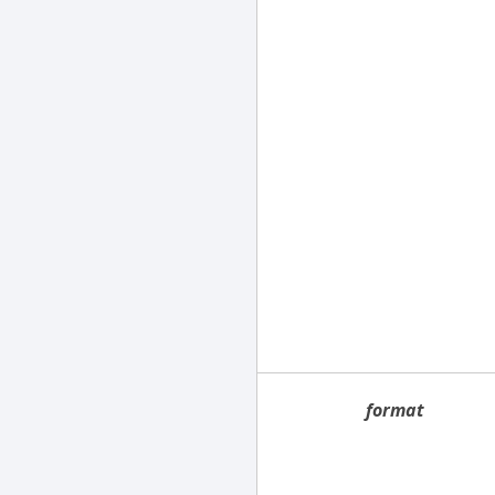
format