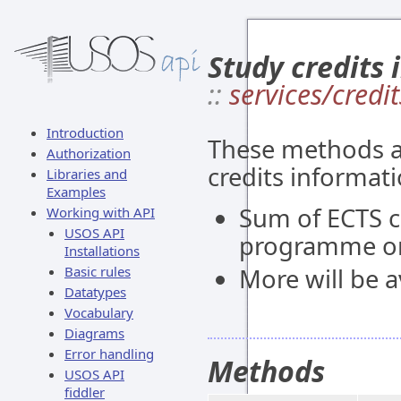
Study credits 
::
services/credit
Introduction
These methods al
Authorization
credits informati
Libraries and
Examples
Sum of ECTS c
Working with API
USOS API
programme or
Installations
Basic rules
More will be av
Datatypes
Vocabulary
Diagrams
Error handling
Methods
USOS API
fiddler