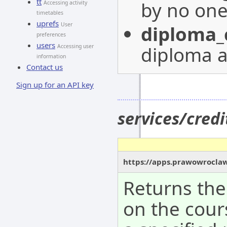
tt
by no on
Accessing activity
timetables
uprefs
User
diploma_
preferences
users
diploma a
Accessing user
information
Contact us
Sign up for an API key
services/cred
https://apps.prawowroclaw
Returns the
on the cour