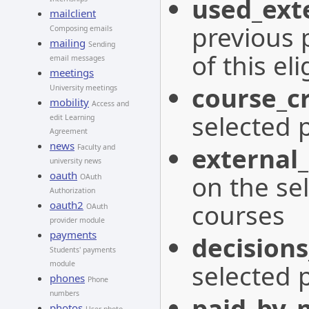
used_exte
mailclient
previous 
Composing emails
mailing
Sending
of this eli
email messages
meetings
course_cr
University meetings
mobility
Access and
selected 
edit Learning
Agreement
news
external_
Faculty and
university news
oauth
on the se
OAuth
Authorization
courses
oauth2
OAuth
provider module
payments
decisions
Students' payments
selected 
module
phones
Phone
numbers
paid_by_
photos