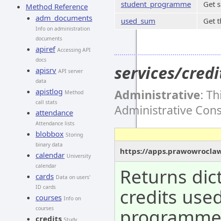
student_programme
Get 
Method Reference
adm_documents
used_sum
Get t
Info on administration
documents
apiref
Accessing API
docs
services/cre
apisrv
API server
data
apistlog
Administrative
: T
Method
call stats
Administrative Con
attendance
Attendance lists
blobbox
Storing
binary data
https://apps.prawowroclaw
calendar
University
calendar
Returns dic
cards
Data on users'
ID cards
credits use
courses
Info on
programm
courses
credits
Study