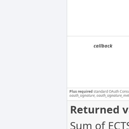
callback
Plus required
standard OAuth Cons
oauth_signature, oauth_signature_me
Returned v
Sum of ECTS