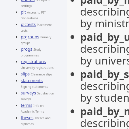
User-photo
settings
describing
pit
Access to PIT
by minist
declarations
plctests
Placement
tests
paid_by_u
prgroups
Primary
groups
describing
progs
Study
by univers
programmes
registrations
University registrations
paid_by_
slips
Clearance slips
statements
describing
Signing statements
surveys
by studen
Satisfaction
surveys
terms
Info on
paid_by_
Academic Terms
theses
describing
Theses and
diplomas