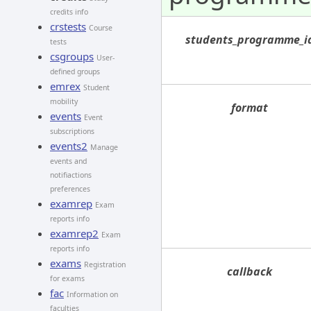
credits info
crstests
Course
students_programme_i
tests
csgroups
User-
defined groups
emrex
Student
mobility
format
events
Event
subscriptions
events2
Manage
events and
notifiactions
preferences
examrep
Exam
reports info
examrep2
Exam
reports info
exams
Registration
callback
for exams
fac
Information on
faculties