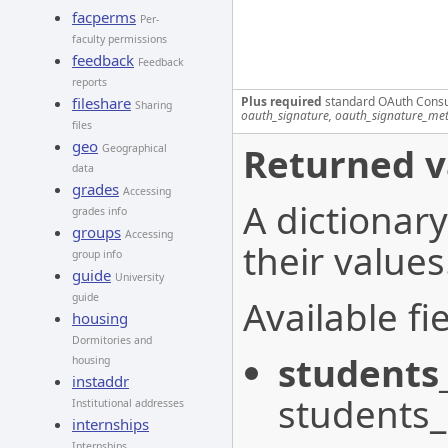
facperms
Per-
faculty permissions
feedback
Feedback
reports
Plus required
standard OAuth Cons
fileshare
Sharing
oauth_signature, oauth_signature_me
files
geo
Returned v
Geographical
data
grades
Accessing
A dictionary
grades info
groups
Accessing
their values
group info
guide
University
guide
Available fie
housing
Dormitories and
students
housing
instaddr
students
Institutional addresses
internships
Internships