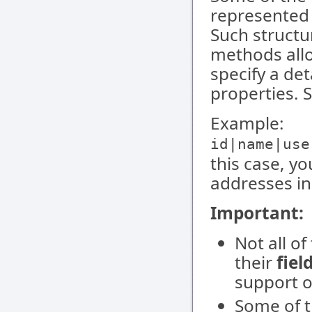
represented a
Such structu
methods all
specify a de
properties. 
Example:
id|name|use
this case, y
addresses in
Important:
Not all o
their
fiel
support o
Some of t