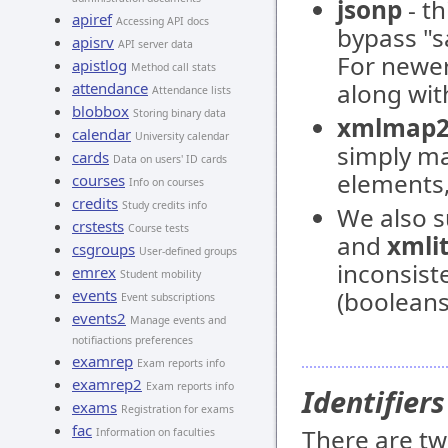
jsonp
- th
apiref
Accessing API docs
bypass "s
apisrv
API server data
For newer
apistlog
Method call stats
along wi
attendance
Attendance lists
blobbox
Storing binary data
xmlmap
calendar
University calendar
simply ma
cards
Data on users' ID cards
elements
courses
Info on courses
credits
Study credits info
We also 
crstests
Course tests
and
xmli
csgroups
User-defined groups
inconsist
emrex
Student mobility
events
(booleans
Event subscriptions
events2
Manage events and
notifiactions preferences
examrep
Exam reports info
examrep2
Exam reports info
Identifiers
exams
Registration for exams
fac
There are two
Information on faculties