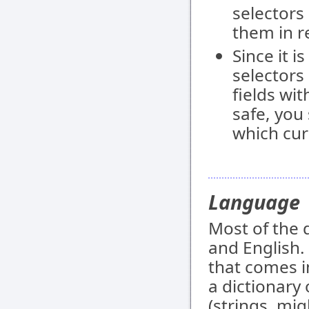
selectors
them in r
Since it 
selectors
fields wi
safe, you
which cur
Language
Most of the d
and English
that comes i
a dictionary 
(strings, mi