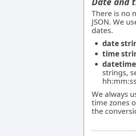
Date and 
There is no 
JSON. We use
dates.
date stri
time stri
datetime
strings, 
hh:mm:ss
We always us
time zones or
the conversi