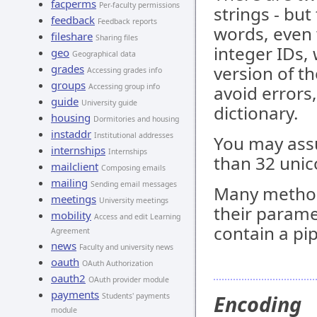
facperms
Per-faculty permissions
strings - but
feedback
Feedback reports
words, even 
fileshare
Sharing files
integer IDs, 
geo
Geographical data
grades
version of th
Accessing grades info
groups
Accessing group info
avoid errors
guide
University guide
dictionary.
housing
Dormitories and housing
instaddr
Institutional addresses
You may assu
internships
Internships
than 32 unic
mailclient
Composing emails
mailing
Sending email messages
Many metho
meetings
University meetings
their parame
mobility
Access and edit Learning
contain a pip
Agreement
news
Faculty and university news
oauth
OAuth Authorization
oauth2
OAuth provider module
payments
Encoding
Students' payments
module