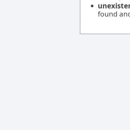
unexiste
found and