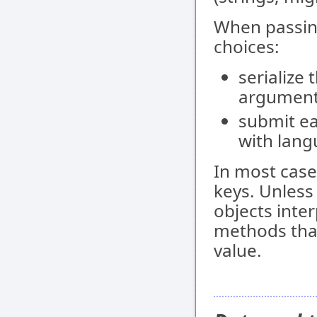
When passin
choices:
serialize 
argument
submit e
with lang
In most case
keys. Unless
objects inte
methods that
value.