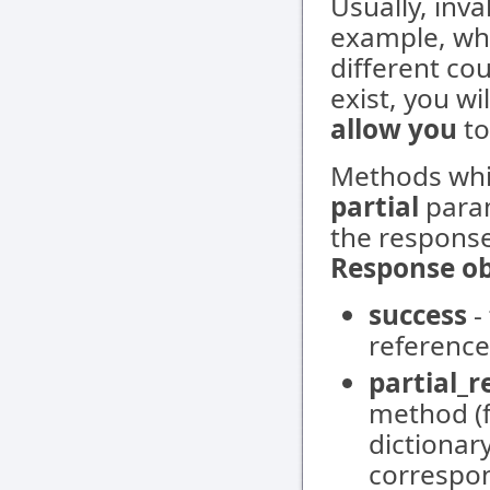
Usually, inva
example, whe
different co
exist, you wi
allow you
to
Methods whi
partial
param
the response
Response ob
success
-
reference
partial_
method (f
dictionar
correspon