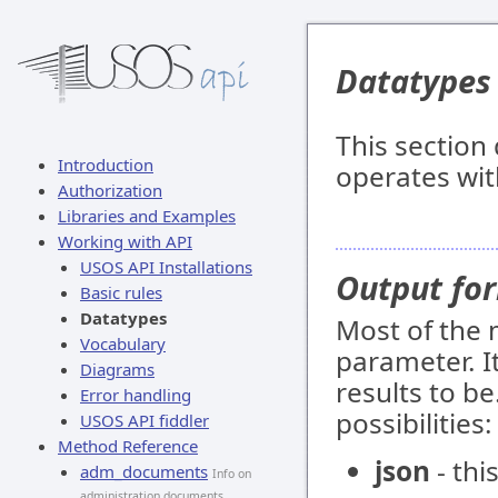
Datatypes
This sectio
Introduction
operates wit
Authorization
Libraries and Examples
Working with API
USOS API Installations
Output fo
Basic rules
Datatypes
Most of the
Vocabulary
parameter. I
Diagrams
results to be
Error handling
possibilities:
USOS API fiddler
Method Reference
json
- thi
adm_documents
Info on
administration documents