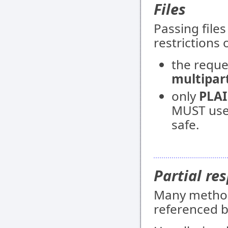
Files
Passing file
restrictions 
the requ
multipar
only
PLA
MUST use 
safe.
Partial re
Many methods
referenced b