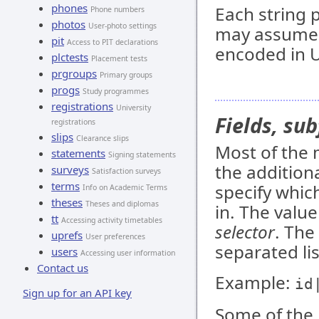
phones
Each string 
Phone numbers
photos
User-photo settings
may assume t
pit
Access to PIT declarations
encoded in U
plctests
Placement tests
prgroups
Primary groups
progs
Study programmes
registrations
University
Fields, sub
registrations
slips
Clearance slips
Most of the 
statements
Signing statements
the addition
surveys
Satisfaction surveys
terms
specify whic
Info on Academic Terms
theses
Theses and diplomas
in. The value
tt
Accessing activity timetables
selector
. The
uprefs
User preferences
separated lis
users
Accessing user information
Contact us
Example:
id
Sign up for an API key
Some of the 