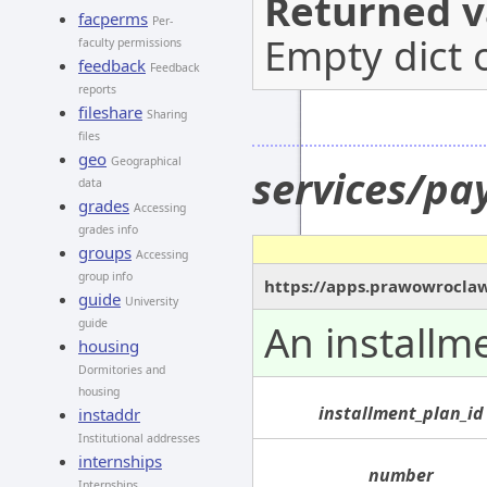
Returned v
facperms
Per-
Empty dict 
faculty permissions
feedback
Feedback
reports
fileshare
Sharing
files
geo
Geographical
services/pa
data
grades
Accessing
grades info
groups
Accessing
group info
https://apps.prawowroclaw
guide
University
guide
An installm
housing
Dormitories and
housing
installment_plan_id
instaddr
Institutional addresses
internships
number
Internships