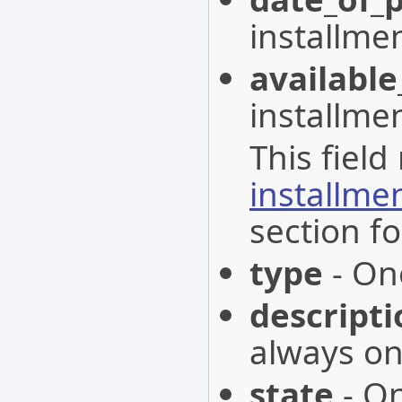
installmen
available
installme
This field
installme
section fo
type
- One
descripti
always on
state
- On