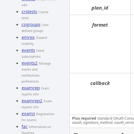
info
plan_id
crstests
Course
tests
csgroups
format
User-
defined groups
emrex
Student
mobility
events
Event
subscriptions
events2
Manage
events and
notifiactions
preferences
callback
examrep
Exam
reports info
examrep2
Exam
reports info
exams
Registration
Plus required
standard OAuth Cons
for exams
oauth_signature_method, oauth_versi
fac
Information on
faculties