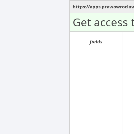
https://apps.prawowroclaw
Get access 
fields