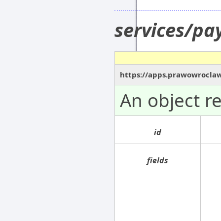
services/p
https://apps.prawowrocla
An object r
id
fields