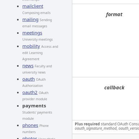
mailclient
Composing emails
format
mailing
Sending
email messages
meetings
University meetings
mobility
Access and
edit Learning
Agreement
news
Faculty and
university news
oauth
OAuth
Authorization
callback
oauth2
OAuth
provider module
payments
Students' payments
module
Plus required
standard OAuth Cons
phones
Phone
oauth_signature_method, oauth_versi
numbers
photos