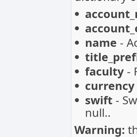
account
account
name
- A
title_pref
faculty
- 
currency
swift
- Sw
null..
Warning:
th