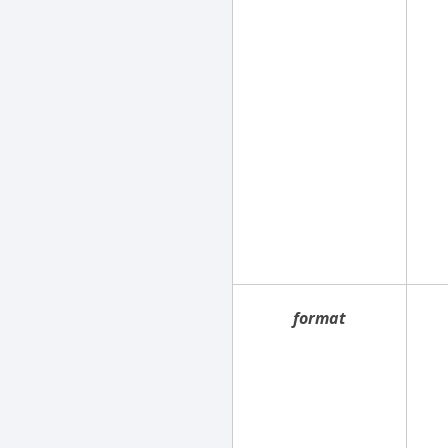
format