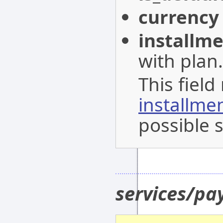
currency
installm
with plan.
This field
installme
possible s
services/p