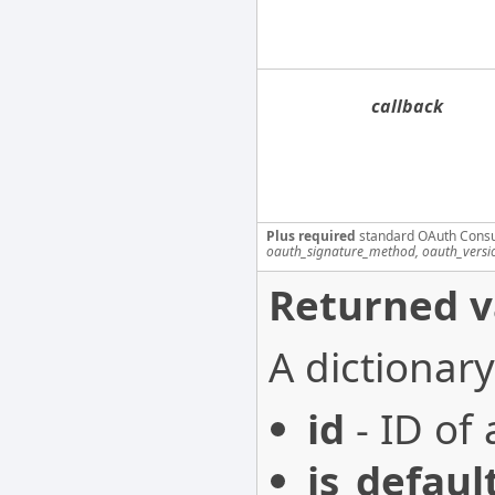
callback
Plus required
standard OAuth Cons
oauth_signature_method, oauth_versi
Returned v
A dictionary
id
- ID of 
is_defaul