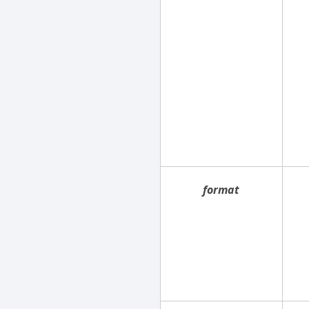
format