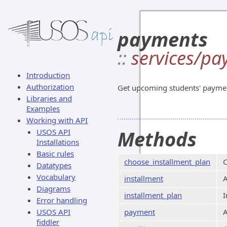
payments
::
services/p
Introduction
Authorization
Get upcoming students' paymen
Libraries and
Examples
Working with API
Methods
USOS API
Installations
Basic rules
choose_installment_plan
C
Datatypes
Vocabulary
installment
A
Diagrams
installment_plan
I
Error handling
USOS API
payment
A
fiddler