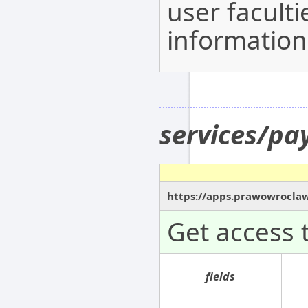
user facult
information
services/p
https://apps.prawowrocla
Get access 
fields