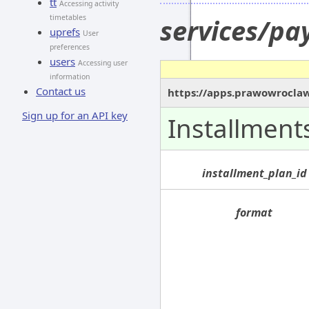
tt
Accessing activity
timetables
services/pa
uprefs
User
preferences
users
Accessing user
information
Contact us
https://apps.prawowroclaw
Sign up for an API key
Installment
installment_plan_id
format