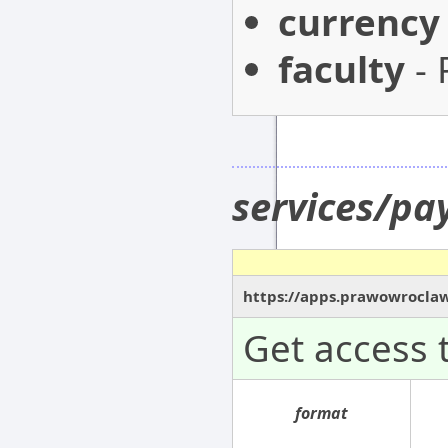
currency
faculty
- 
services/p
https://apps.prawowroclaw
Get access 
format