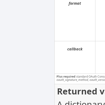
format
callback
Plus required
standard OAuth Cons
oauth_signature_method, oauth_versi
Returned v
A dictionary