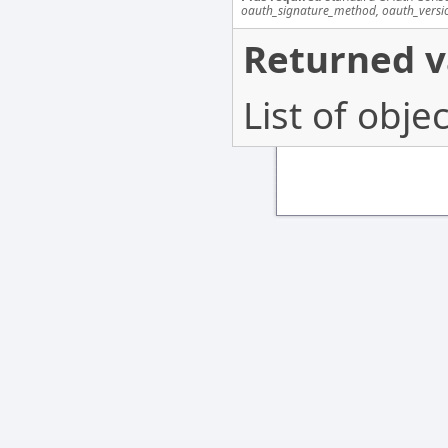
oauth_signature_method, oauth_versi
Returned v
List of obj