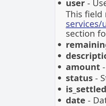
user
- Use
This field
services/
section fo
remainin
descripti
amount
-
status
- S
is_settle
date
- Da