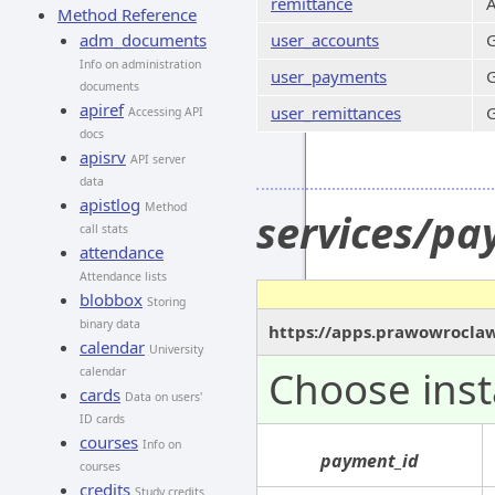
remittance
A
Method Reference
adm_documents
user_accounts
G
Info on administration
user_payments
G
documents
apiref
user_remittances
G
Accessing API
docs
apisrv
API server
data
apistlog
Method
services/pa
call stats
attendance
Attendance lists
blobbox
Storing
binary data
https://apps.prawowroclaw
calendar
University
Choose inst
calendar
cards
Data on users'
ID cards
courses
Info on
payment_id
courses
credits
Study credits