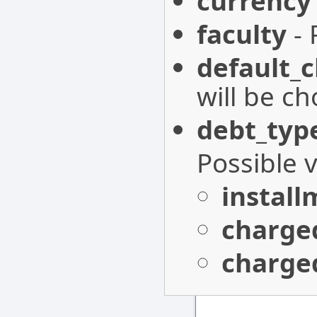
currency
faculty
- 
default_
will be c
debt_typ
Possible 
install
charge
charge