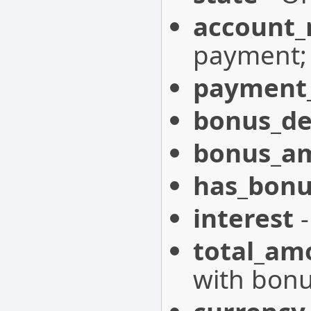
account
payment;
payment_
bonus_de
bonus_a
has_bonu
interest
-
total_am
with bonu