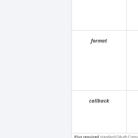
format
callback
Plus required
standard OAuth Cons