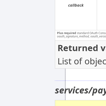
callback
Plus required
standard OAuth Cons
oauth_signature_method, oauth_versi
Returned v
List of obj
services/p