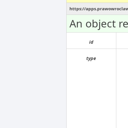
https://apps.prawowrocla
An object r
id
type