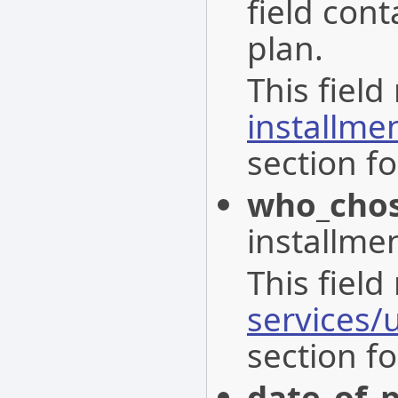
field con
plan.
This field
installme
section fo
who_chos
installmen
This field
services/
section fo
date_of_