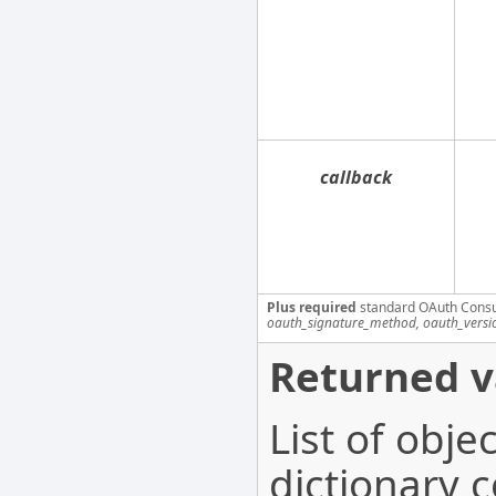
callback
Plus required
standard OAuth Cons
oauth_signature_method, oauth_versi
Returned v
List of obj
dictionary c