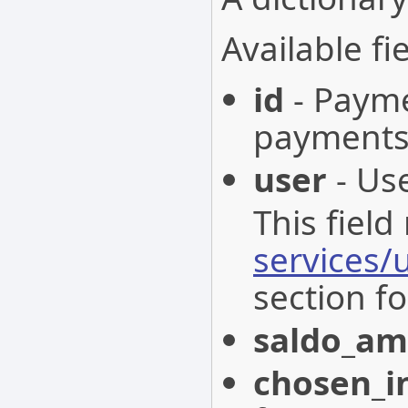
Available fie
id
- Paymen
payments
user
- Use
This field
services/
section fo
saldo_a
chosen_i