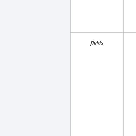
fields