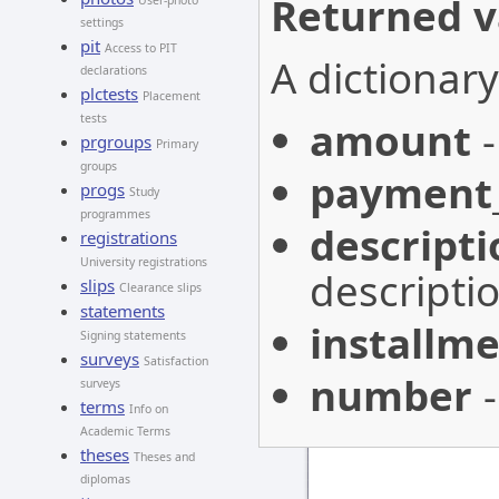
Returned v
User-photo
settings
pit
Access to PIT
A dictionary
declarations
plctests
Placement
tests
amount
-
prgroups
Primary
groups
payment
progs
Study
programmes
descripti
registrations
University registrations
descriptio
slips
Clearance slips
statements
installme
Signing statements
surveys
Satisfaction
number
-
surveys
terms
Info on
Academic Terms
theses
Theses and
diplomas