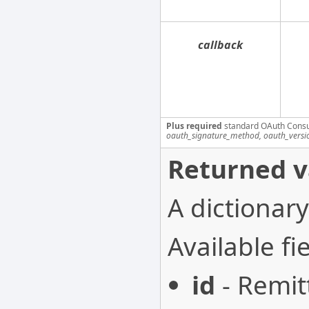
callback
Plus required
standard OAuth Cons
oauth_signature_method, oauth_versi
Returned v
A dictionary
Available fie
id
- Remit