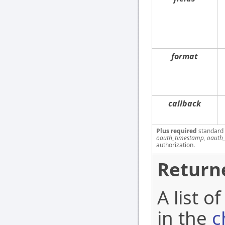
format
callback
Plus required
standard
oauth_timestamp, oauth_
authorization.
Return
A list o
in the
c