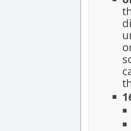
t
d
u
o
s
c
t
1