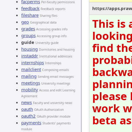
facperms
Per-faculty permissions
feedback
https://apps.pra
Feedback reports
fileshare
Sharing files
This is
geo
Geographical data
grades
Accessing grades info
looking
groups
Accessing group info
guide
find th
University guide
housing
Dormitories and housing
probabi
instaddr
Institutional addresses
internships
Internships
backwar
mailclient
Composing emails
mailing
Sending email messages
plannin
meetings
University meetings
mobility
Access and edit Learning
please 
Agreement
news
Faculty and university news
work wi
oauth
OAuth Authorization
oauth2
beta as
OAuth provider module
payments
Students' payments
module