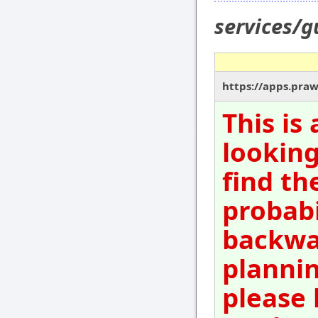
services/g
https://apps.pra
This is
looking
find th
probabi
backwar
plannin
please 