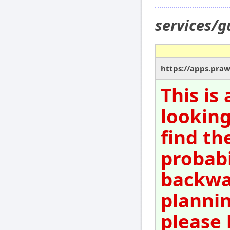
services/g
https://apps.pra
This is
looking
find th
probabi
backwar
plannin
please 