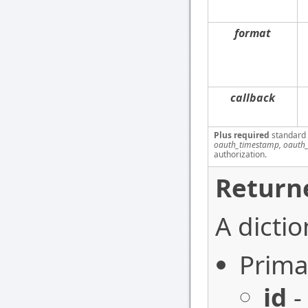
format
callback
Plus required
standard
oauth_timestamp, oauth_
authorization.
Return
A dictio
Prima
id
-