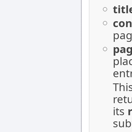
titl
con
pag
pa
pla
ent
Thi
ret
its
sub