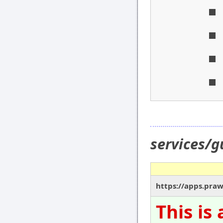
services/
https://apps.pra
This is