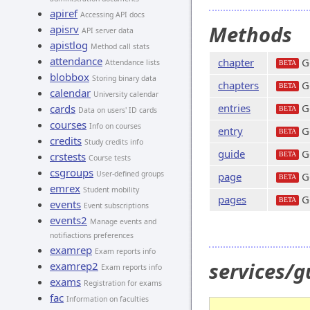
apiref
Accessing API docs
Methods
apisrv
API server data
apistlog
Method call stats
attendance
chapter
Ge
Attendance lists
BETA
blobbox
Storing binary data
chapters
Ge
BETA
calendar
University calendar
entries
Ge
cards
BETA
Data on users' ID cards
courses
Info on courses
entry
Ge
BETA
credits
Study credits info
guide
Ge
crstests
BETA
Course tests
csgroups
User-defined groups
page
Ge
BETA
emrex
Student mobility
pages
Ge
BETA
events
Event subscriptions
events2
Manage events and
notifiactions preferences
examrep
Exam reports info
services/
examrep2
Exam reports info
exams
Registration for exams
fac
Information on faculties