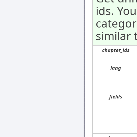
ids. Yo
categor
similar 
chapter_ids
lang
fields