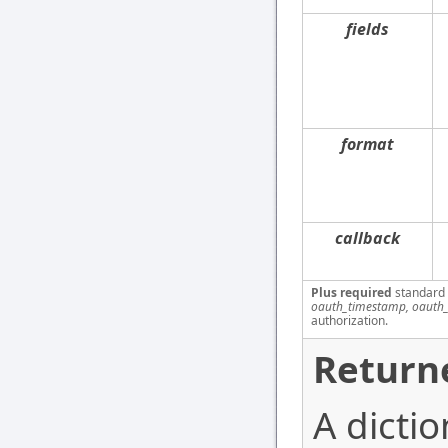
fields
format
callback
Plus required
standard
oauth_timestamp, oauth_
authorization.
Return
A dictio