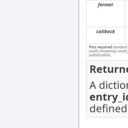
format
callback
Plus required
standard
oauth_timestamp, oauth_
authorization.
Return
A dicti
entry_i
defined