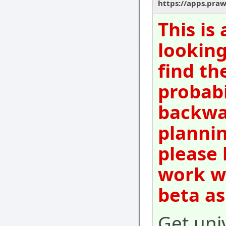
https://apps.pra
This is
looking
find th
probabi
backwar
plannin
please 
work wi
beta as
Get uni