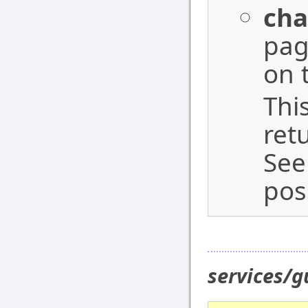
cha
pag
on 
Thi
ret
See
pos
services/