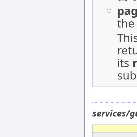
pag
the
Thi
ret
its
sub
services/