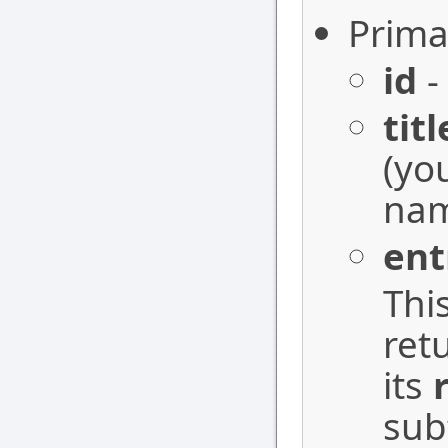
Prima
id
-
titl
(yo
nam
ent
Thi
ret
its
sub