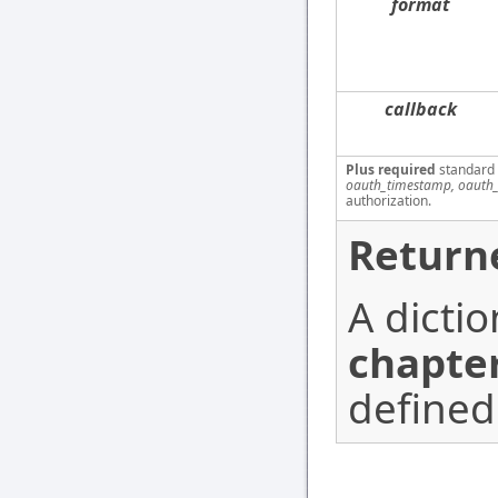
format
callback
Plus required
standard
oauth_timestamp, oauth_
authorization.
Return
A dicti
chapter
defined