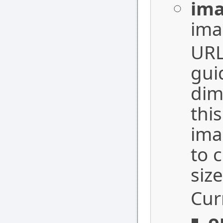
ima
ima
URL
gui
dim
thi
ima
to 
siz
Cur
o