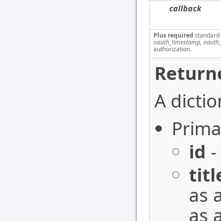
callback
Plus required
standard
oauth_timestamp, oauth_
authorization.
Return
A dictio
Prima
id
-
titl
as 
as 