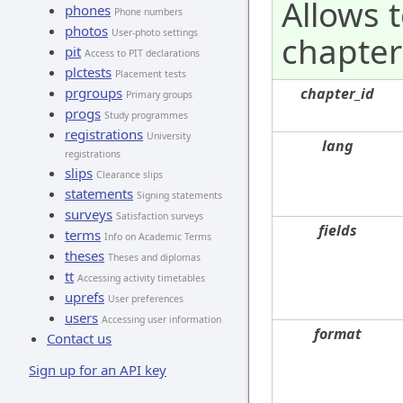
Allows 
phones
Phone numbers
photos
User-photo settings
chapter 
pit
Access to PIT declarations
plctests
Placement tests
prgroups
chapter_id
Primary groups
progs
Study programmes
registrations
University
lang
registrations
slips
Clearance slips
statements
Signing statements
surveys
Satisfaction surveys
fields
terms
Info on Academic Terms
theses
Theses and diplomas
tt
Accessing activity timetables
uprefs
User preferences
users
Accessing user information
format
Contact us
Sign up for an API key