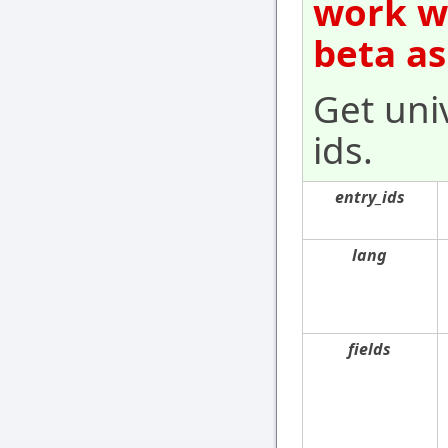
work wi
beta as
Get univ
ids.
entry_ids
lang
fields