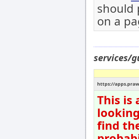
should 
on a pa
services/
https://apps.pra
This is
looking
find th
probabi