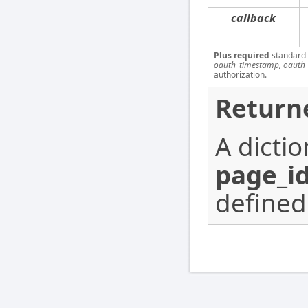
callback
Plus required
standard
oauth_timestamp, oauth_
authorization.
Return
A dicti
page_i
defined