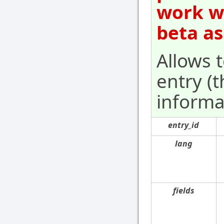
work wi
beta as
Allows 
entry (t
informat
entry_id
lang
fields