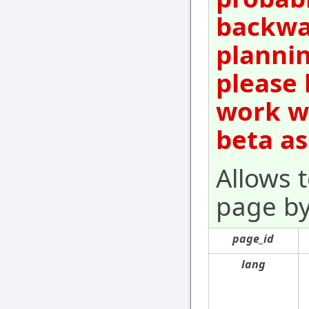
backwar
plannin
please 
work wi
beta as
Allows 
page by 
page_id
lang