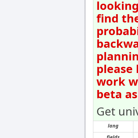
looking
find th
probabi
backwar
plannin
please 
work wi
beta as
Get uni
lang
fields