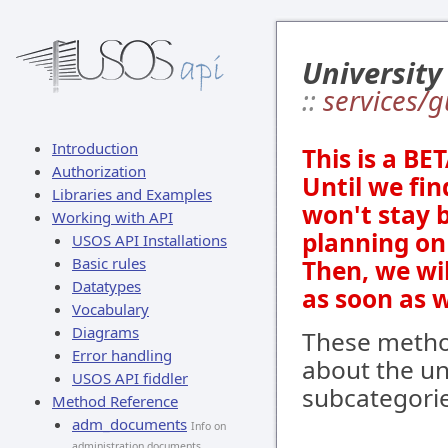
University
::
services/g
Introduction
This is a BE
Authorization
Until we fin
Libraries and Examples
won't stay 
Working with API
planning on 
USOS API Installations
Basic rules
Then, we wi
Datatypes
as soon as 
Vocabulary
Diagrams
These method
Error handling
about the un
USOS API fiddler
subcategorie
Method Reference
adm_documents
Info on
administration documents