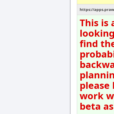
https://apps.pra
This is
looking
find th
probabi
backwar
plannin
please 
work wi
beta as