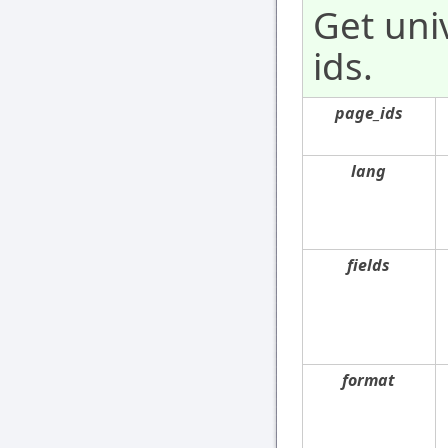
Get uni
ids.
page_ids
lang
fields
format